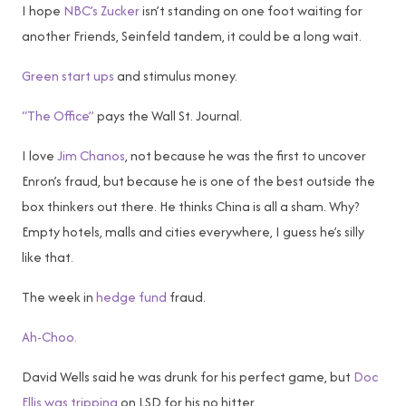
I hope
NBC’s Zucker
isn’t standing on one foot waiting for
another Friends, Seinfeld tandem, it could be a long wait.
Green start ups
and stimulus money.
“The Office”
pays the Wall St. Journal.
I love
Jim Chanos
, not because he was the first to uncover
Enron’s fraud, but because he is one of the best outside the
box thinkers out there. He thinks China is all a sham. Why?
Empty hotels, malls and cities everywhere, I guess he’s silly
like that.
The week in
hedge fund
fraud.
Ah-Choo.
David Wells said he was drunk for his perfect game, but
Doc
Ellis was tripping
on LSD for his no hitter.