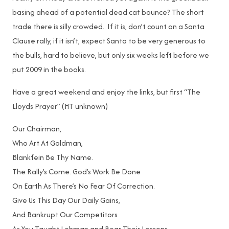
basing ahead of a potential dead cat bounce? The short
trade there is silly crowded. If it is, don’t count on a Santa
Clause rally, if it isn’t, expect Santa to be very generous to
the bulls, hard to believe, but only six weeks left before we
put 2009 in the books.
Have a great weekend and enjoy the links, but first “The
Lloyds Prayer” (HT unknown)
Our Chairman,
Who Art At Goldman,
Blankfein Be Thy Name.
The Rally’s Come. God’s Work Be Done
On Earth As There’s No Fear Of Correction.
Give Us This Day Our Daily Gains,
And Bankrupt Our Competitors
As You Taught Lehman and Bear Their Lessons.