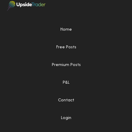
Home
Free Posts
Premium Posts
P&L
Contact
Login