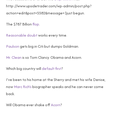
http://www.upsidetrader.com/wp-admin/post.php?
action=edit&post=5582&message=1just begun.
The $787 Billion
flop
.
Reasonable doubt
works every time.
Paulson
gets big in Citi but dumps Goldman.
Mr. Clean
is so Tom Clancy. Obama and Acorn.
Which big country will
default first
?
I’ve been to his home at the Sherry and met his wife Denise,
now
Marc Rich’s
biographer speaks and he can never come
back.
Will Obama ever shake off
Acorn
?