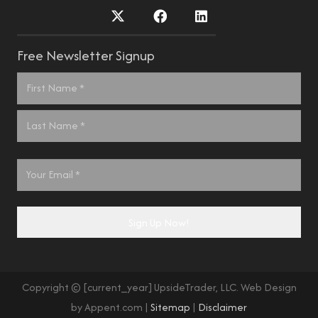
Free Newsletter Signup
Name
*
First
Last
Email
*
Sign Up Now!
Copyright © [current_year] UpsideTrader, LLC. Web Design
by Appent.com |
Sitemap
|
Disclaimer