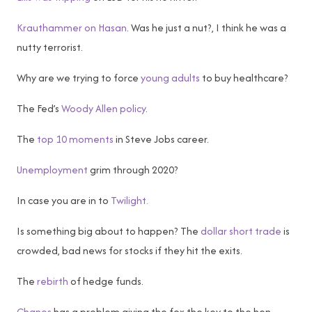
Krauthammer on Hasan
. Was he just a nut?, I think he was a
nutty terrorist.
Why are we trying to force
young adults
to buy healthcare?
The Fed’s
Woody Allen policy
.
The
top 10 moments
in Steve Jobs career.
Unemployment
grim through 2020?
In case you are in to
Twilight.
Is something big about to happen? The
dollar short trade
is
crowded, bad news for stocks if they hit the exits.
The
rebirth
of hedge funds.
Chanos
has a problem giving the fox the key to the hen