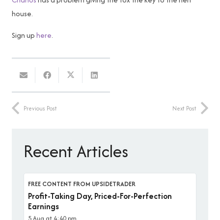
house.
Sign up
here
.
Previous Post
Next Post
Recent Articles
FREE CONTENT FROM UPSIDETRADER
Profit-Taking Day, Priced-For-Perfection
Earnings
5 Aug at 4:40 pm