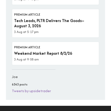
PREMIUM ARTICLE
Tech Leads, PLTR Delivers The Goods–
August 3, 2026
3 Aug at 5:17 pm
PREMIUM ARTICLE
Weekend Market Report 8/2/26
3 Aug at 9:08 am
Joe
6343 posts
Tweets by upsidetrader