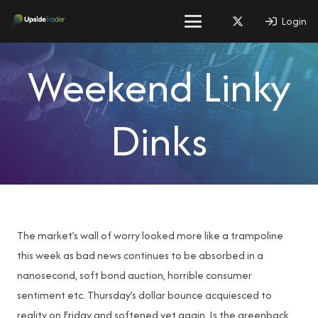
Login
Weekend Linky
Dinks
The market’s wall of worry looked more like a trampoline
this week as bad news continues to be absorbed in a
nanosecond, soft bond auction, horrible consumer
sentiment etc. Thursday’s dollar bounce acquiesced to
reality on Friday and softened yet again. Is the greenback