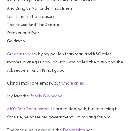
And Bring Us Not Under Indictment.
For Thine Is The Treasury,
The House And The Senate
Forever and Ever.
Goldman.
Great interview
by my pal Jon Markman and RBC chief
market strategist Bob Janjuah, who called the crash and the
subsequent rally. It’s not good.
China’s malls are empty, but
whole cities
?
My favorite
Family Guy scene
.
AIG’s Bob Benmosche
is hard to deal with, but one thing is
for sure, he hates big government. I’m rooting for him.
The recession is over but the
Depression
has