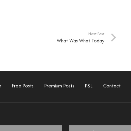
Next Post
What Was What Today
e
Free Posts
Premium Posts
P&L
Contact
Email