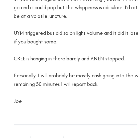
go and it could pop but the whippiness is ridiculous. I’d 
be at a volatile juncture.
UYM triggered but did so on light volume and it did it lat
if you bought some.
CREE is hanging in there barely and ANEN stopped.
Personally, I will probably be mostly cash going into the w
remaining 50 minutes I will report back.
Joe