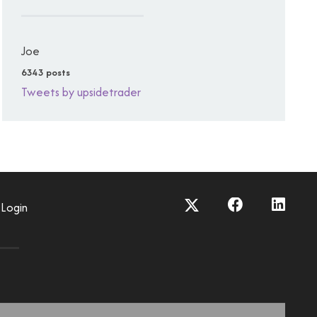
Joe
6343 posts
Tweets by upsidetrader
Login