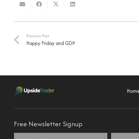
Previous Post
Happy Friday and GDP
Hom
Free Newsletter Signup
Name