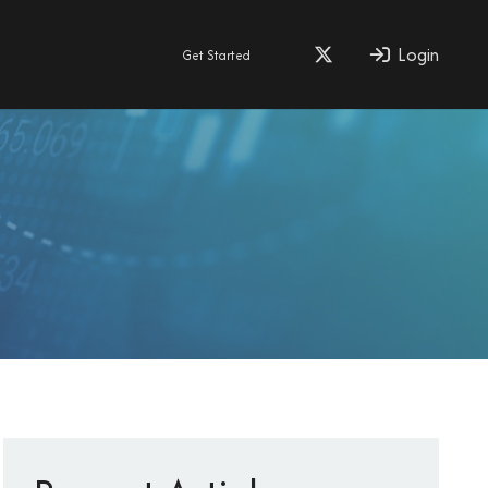
Login
Get Started