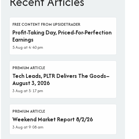
Recent Articles
FREE CONTENT FROM UPSIDETRADER
Profit-Taking Day, Priced-For-Perfection
Earnings
5 Aug at 4:40 pm
PREMIUM ARTICLE
Tech Leads, PLTR Delivers The Goods–
August 3, 2026
3 Aug at 5:17 pm
PREMIUM ARTICLE
Weekend Market Report 8/2/26
3 Aug at 9:08 am