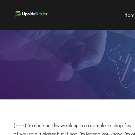
Hom
{+++}I’m chalking this week up to a complete chop fest.
of you sold it higher but if not I’m letting you know I’m ou