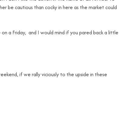
rather be cautious than cocky in here as the market could
e on a Friday, and I would mind if you pared back a little
eekend, if we rally viciously to the upside in these