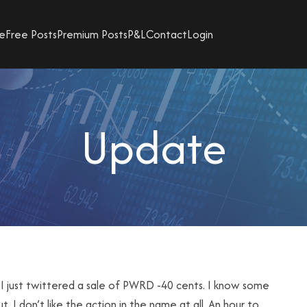
e
Free Posts
Premium Posts
P&L
Contact
Login
Update
 I just twittered a sale of PWRD -40 cents. I know some
t. I don’t like the action in the name at all. An hour to