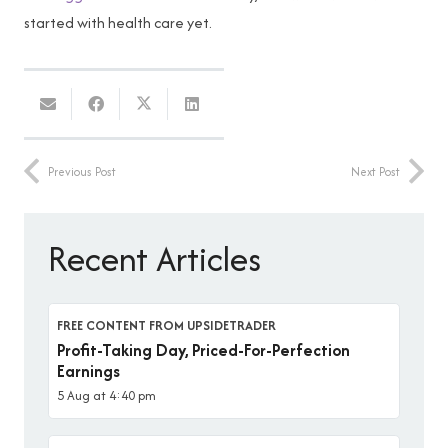
started with health care yet.
Previous Post
Next Post
Recent Articles
FREE CONTENT FROM UPSIDETRADER
Profit-Taking Day, Priced-For-Perfection
Earnings
5 Aug at 4:40 pm