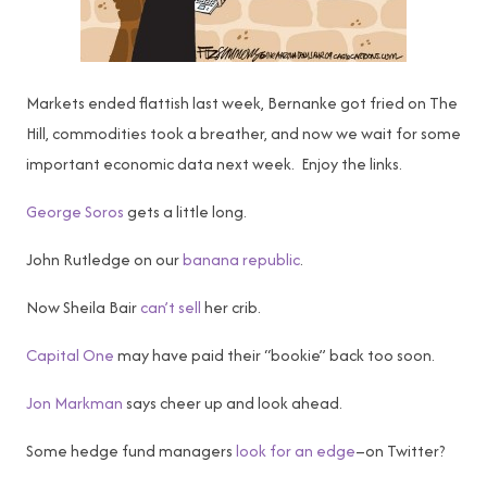
Markets ended flattish last week, Bernanke got fried on The
Hill, commodities took a breather, and now we wait for some
important economic data next week. Enjoy the links.
George Soros
gets a little long.
John Rutledge on our
banana republic
.
Now Sheila Bair
can’t sell
her crib.
Capital One
may have paid their “bookie” back too soon.
Jon Markman
says cheer up and look ahead.
Some hedge fund managers
look for an edge
–on Twitter?