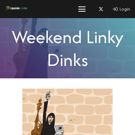
Login
Weekend Linky
Dinks