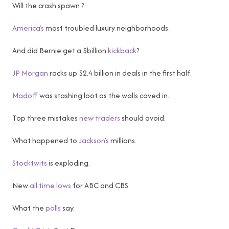
Will the crash spawn ?
America’s
most troubled luxury neighborhoods.
And did Bernie get a $billion
kickback
?
JP Morgan
racks up $2.4 billion in deals in the first half.
Madoff
was stashing loot as the walls caved in.
Top three mistakes
new traders
should avoid.
What happened to
Jackson’s
millions.
Stocktwits
is exploding.
New
all time lows
for ABC and CBS.
What the
polls
say.