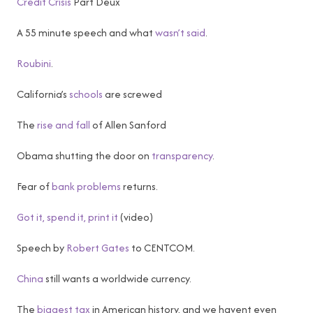
Credit Crisis
Part Deux
A 55 minute speech and what
wasn’t said
.
Roubini
.
California’s
schools
are screwed
The
rise and fall
of Allen Sanford
Obama shutting the door on
transparency
.
Fear of
bank problems
returns.
Got it, spend it, print it
(video)
Speech by
Robert Gates
to CENTCOM.
China
still wants a worldwide currency.
The
biggest tax
in American history, and we havent even