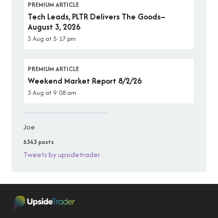
PREMIUM ARTICLE
Tech Leads, PLTR Delivers The Goods–
August 3, 2026
3 Aug at 5:17 pm
PREMIUM ARTICLE
Weekend Market Report 8/2/26
3 Aug at 9:08 am
Joe
6343 posts
Tweets by upsidetrader