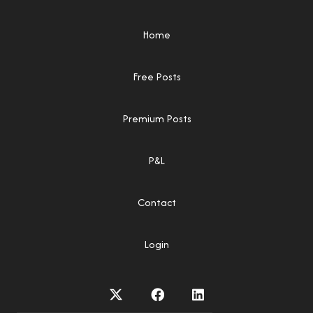
Home
Free Posts
Premium Posts
P&L
Contact
Login