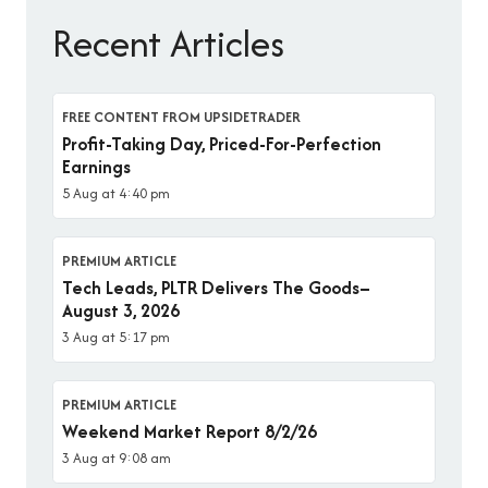
Recent Articles
FREE CONTENT FROM UPSIDETRADER
Profit-Taking Day, Priced-For-Perfection
Earnings
5 Aug at 4:40 pm
PREMIUM ARTICLE
Tech Leads, PLTR Delivers The Goods–
August 3, 2026
3 Aug at 5:17 pm
PREMIUM ARTICLE
Weekend Market Report 8/2/26
3 Aug at 9:08 am