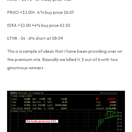
PRGO +$1.00+ .6 % buy price 26.07
ESRX +$3.00 +4% buy price 61.50
UTHR -$4 -6% short at 58-59
This is a sample of ideas that I have been providing over on
the premium site. Basically we killed it, 5 out of 6 with two
ginormous winners.