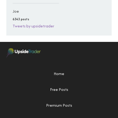
Joe
6343 posts
Tweets by upsidetrader
Home
Free Posts
Premium Posts