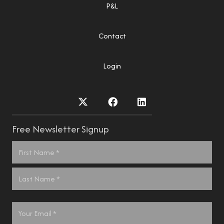
P&L
Contact
Login
Free Newsletter Signup
Name
*
First
Last
Email
*