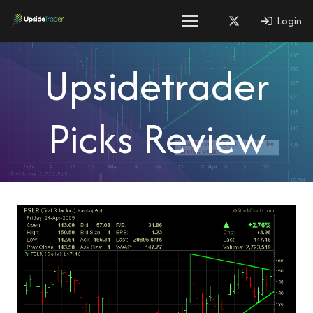
Login
Upsidetrader
Picks Review