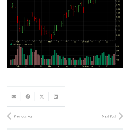
Previous Post
Next Post