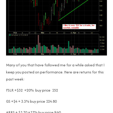
Many of you that have followed me for a while asked that I
keep you posted on performance. Here are returns for this
past week:
FSLR +$32 +20% buy price 152
GS +$4 + 3.3% buy price 124.80
ARRS + $1.70 +17% buy price 9.60