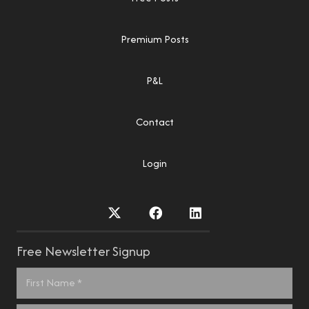
Premium Posts
P&L
Contact
Login
Free Newsletter Signup
Name
*