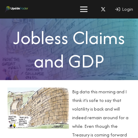
Login
Jobless Claims
and GDP
Big data this morning and I
think it’s safe to say that
volatility is back and will
indeed remain around for a
while. Even though the
Treasury is coming forward