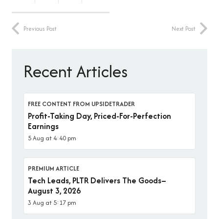
Previous Post
Next Post
Recent Articles
FREE CONTENT FROM UPSIDETRADER
Profit-Taking Day, Priced-For-Perfection
Earnings
5 Aug at 4:40 pm
PREMIUM ARTICLE
Tech Leads, PLTR Delivers The Goods–
August 3, 2026
3 Aug at 5:17 pm