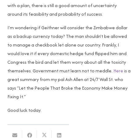
with a plan, there is still a good amount of uncertainty
around its feasibility and probability of success.
I’m wondering if Geithner will consider the Zimbabwe dollar
as a backup currency today? The man shouldn’t be allowed
to manage a checkbook let alone our country. Frankly, I
would love it if every domestic hedge fund flipped him and
Congress the bird and let them worry about all the toxicity
themselves. Government must learn not to meddle.
Here
is a
great summary from my pal Ash Allen at 24/7 Wall St. who
says “Let the People That Broke the Economy Make Money
Fixing It.”
Good luck today.