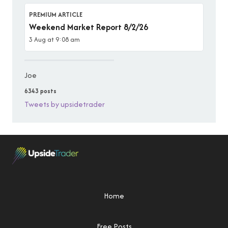
PREMIUM ARTICLE
Weekend Market Report 8/2/26
3 Aug at 9:08 am
Joe
6343 posts
Tweets by upsidetrader
Home
Free Posts