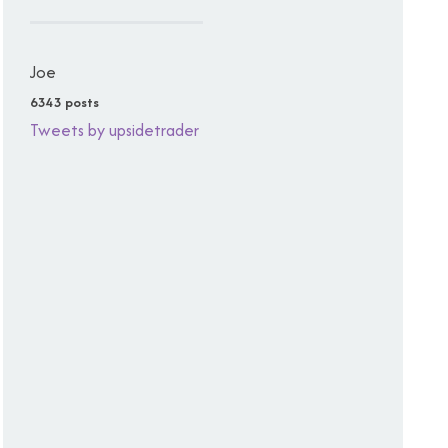
Joe
6343 posts
Tweets by upsidetrader