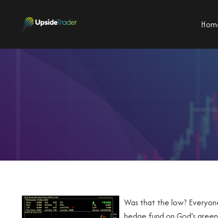
Hom
Was that the low? Everyone 
hedge fund on God’s green e