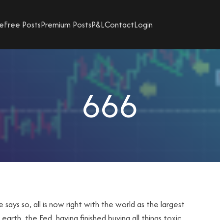
e
Free Posts
Premium Posts
P&L
Contact
Login
666
says so, all is now right with the world as the largest
arth, the Fed, having finished buying all things toxic,