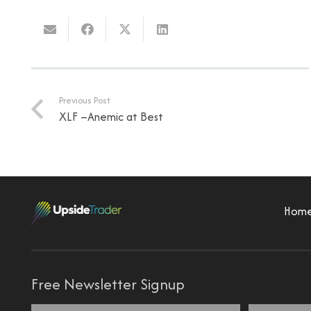
Previous Post
XLF –Anemic at Best
Hom
Free Newsletter Signup