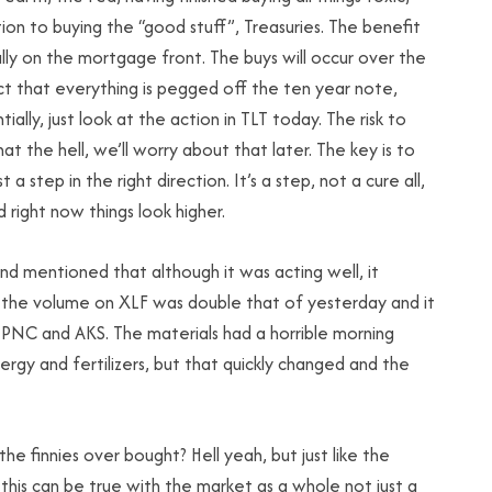
ion to buying the “good stuff”, Treasuries. The benefit
ally on the mortgage front. The buys will occur over the
ct that everything is pegged off the ten year note,
ially, just look at the action in TLT today. The risk to
hat the hell, we’ll worry about that later. The key is to
st a step in the right direction. It’s a step, not a cure all,
 right now things look higher.
nd mentioned that although it was acting well, it
, the volume on XLF was double that of yesterday and it
B, PNC and AKS. The materials had a horrible morning
ergy and fertilizers, but that quickly changed and the
the finnies over bought? Hell yeah, but just like the
this can be true with the market as a whole not just a