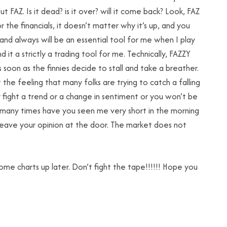
 FAZ. Is it dead? is it over? will it come back? Look, FAZ
or the financials, it doesn’t matter why it’s up, and you
s and always will be an essential tool for me when I play
d it a strictly a trading tool for me. Technically, FAZZY
as soon as the finnies decide to stall and take a breather.
 the feeling that many folks are trying to catch a falling
r fight a trend or a change in sentiment or you won’t be
w many times have you seen me very short in the morning
leave your opinion at the door. The market does not
some charts up later. Don’t fight the tape!!!!!! Hope you