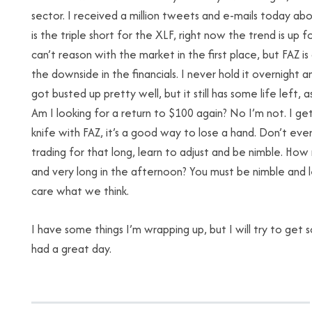
sector. I received a million tweets and e-mails today about
is the triple short for the XLF, right now the trend is up f
can’t reason with the market in the first place, but FAZ i
the downside in the financials. I never hold it overnight an
got busted up pretty well, but it still has some life left, 
Am I looking for a return to $100 again? No I’m not. I get
knife with FAZ, it’s a good way to lose a hand. Don’t eve
trading for that long, learn to adjust and be nimble. Ho
and very long in the afternoon? You must be nimble and 
care what we think.
I have some things I’m wrapping up, but I will try to get 
had a great day.