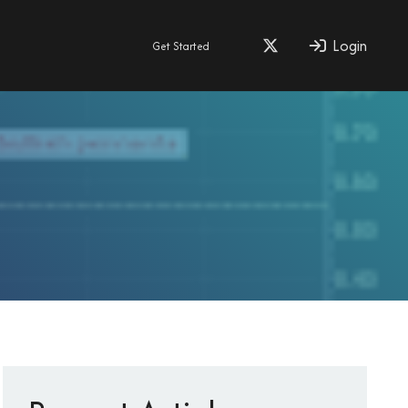
Login
Get Started