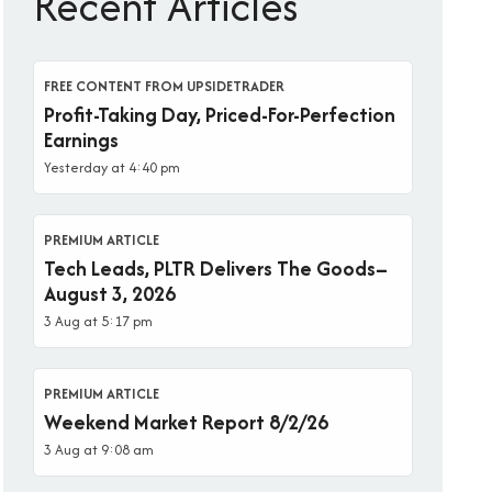
Recent Articles
FREE CONTENT FROM UPSIDETRADER
Profit-Taking Day, Priced-For-Perfection
Earnings
Yesterday at 4:40 pm
PREMIUM ARTICLE
Tech Leads, PLTR Delivers The Goods–
August 3, 2026
3 Aug at 5:17 pm
PREMIUM ARTICLE
Weekend Market Report 8/2/26
3 Aug at 9:08 am