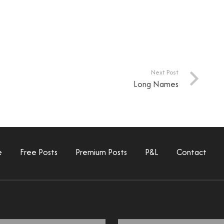
Next Post
Long Names
e
Free Posts
Premium Posts
P&L
Contact