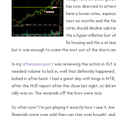
has now directed its attent
here is lower rates, especi
next six months and the fa
rates should decline substant
this is hyper-inflation but w
fix housing and this is at lea
but it was enough to scare the snot out of the shorts and
In my
afternoon post
I was reviewing the action in XLF a
needed volume to kick in, well that definitely happened
kicked in after lunch. I had a great day with longs in MT
after the NUE report after the close last night, so did en
rally was on. The reversals off the lows were nice.
So what now? I’m just playing it exactly how I see it. Are 
financials were over sold they can stay over bought, and 