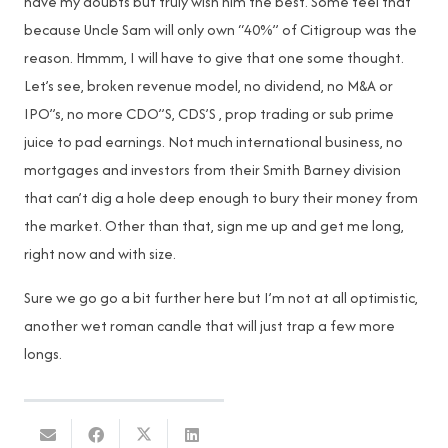
have my doubts but truly wish him the best. Some feel that
because Uncle Sam will only own “40%” of Citigroup was the
reason. Hmmm, I will have to give that one some thought.
Let’s see, broken revenue model, no dividend, no M&A or
IPO”s, no more CDO”S, CDS’S , prop trading or sub prime
juice to pad earnings. Not much international business, no
mortgages and investors from their Smith Barney division
that can’t dig a hole deep enough to bury their money from
the market. Other than that, sign me up and get me long,
right now and with size.
Sure we go go a bit further here but I’m not at all optimistic,
another wet roman candle that will just trap a few more
longs.