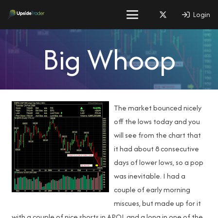
Login
Big Whoop
The market bounced nicely
off the lows today and you
will see from the chart that
it had about 8 consecutive
days of lower lows, so a pop
was inevitable. I had a
couple of early morning
miscues, but made up for it
with a couple of nice shorts in APOL and a long in one of the