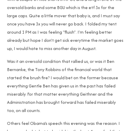
oversold banks and some BGU which is the etf 3x for the
large caps. Quite a little mover that baby is, and I must say
once you have 3x you will never go back. I folded my tent
around 1 PM as I was feeling “fluish”. I’m feeling better
already but hope I don’t get sick everytime the market goes
up, I would hate to miss another day in August.
Was it an oversold condition that rallied us, or was it Ben
Bernanke, the Tony Robbins of the financial world that
started the brush fire? I would bet on the former because
everything Gentle Ben has given us in the past has failed
miserably. For that matter everything Geithner and the
Administration has brought forward has failed miserably
too, on all counts.
Others feel Obama’s speech this evening was the reason. I