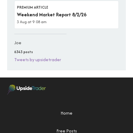
PREMIUM ARTICLE
Weekend Market Report 8/2/26
3 Aug at 9:08 am
Joe
6343 posts
Tweets by upsidetrader
Home
Free Posts