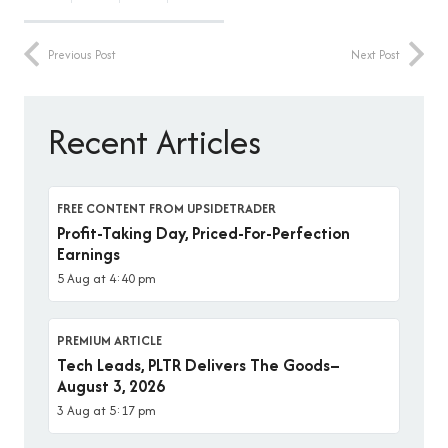
Previous Post
Next Post
Recent Articles
FREE CONTENT FROM UPSIDETRADER
Profit-Taking Day, Priced-For-Perfection
Earnings
5 Aug at 4:40 pm
PREMIUM ARTICLE
Tech Leads, PLTR Delivers The Goods–
August 3, 2026
3 Aug at 5:17 pm