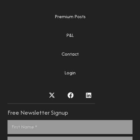
Premium Posts
P&L
Contact
Login
Free Newsletter Signup
Name
*
First