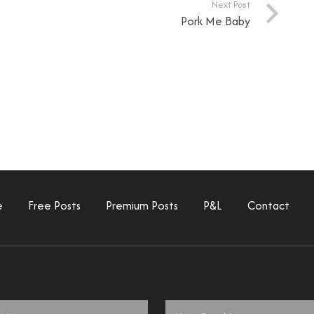
Next Post
Pork Me Baby
e
Free Posts
Premium Posts
P&L
Contact
Email