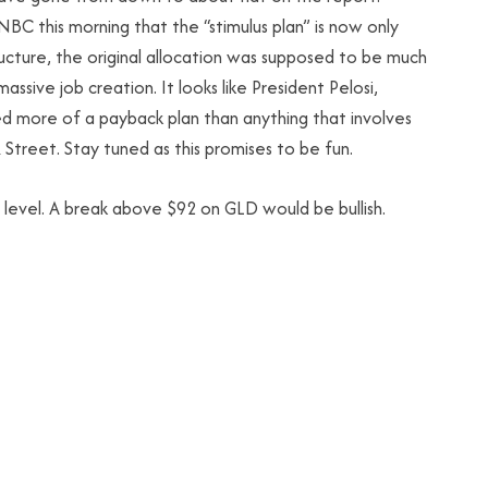
BC this morning that the “stimulus plan” is now only
ucture, the original allocation was supposed to be much
massive job creation. It looks like President Pelosi,
ore of a payback plan than anything that involves
 Street. Stay tuned as this promises to be fun.
0 level. A break above $92 on GLD would be bullish.