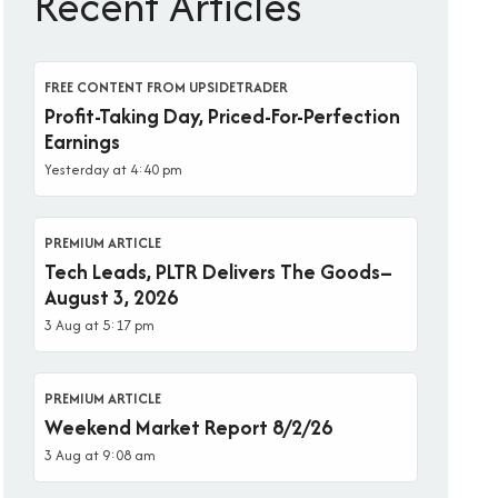
Recent Articles
FREE CONTENT FROM UPSIDETRADER
Profit-Taking Day, Priced-For-Perfection
Earnings
Yesterday at 4:40 pm
PREMIUM ARTICLE
Tech Leads, PLTR Delivers The Goods–
August 3, 2026
3 Aug at 5:17 pm
PREMIUM ARTICLE
Weekend Market Report 8/2/26
3 Aug at 9:08 am