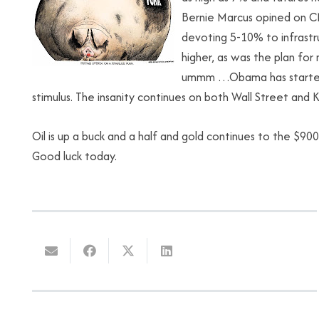
Bernie Marcus opined on CN
devoting 5-10% to infrastr
higher, as was the plan for 
ummm …Obama has started m
stimulus. The insanity continues on both Wall Street and K
Oil is up a buck and a half and gold continues to the $90
Good luck today.