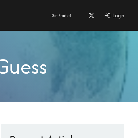
Login
Get Started
Guess