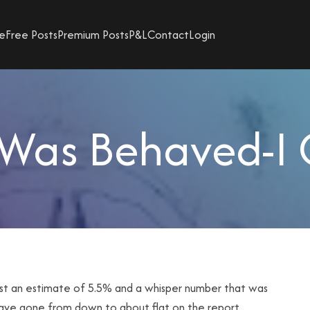
e
Free Posts
Premium Posts
P&L
Contact
Login
Was Behaved-I 
st an estimate of 5.5% and a whisper number that was
have gone from down to about flat on the report.