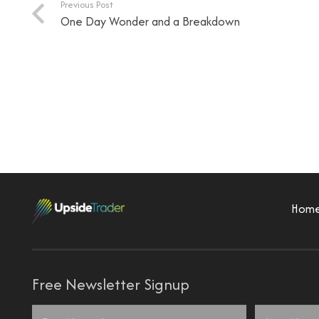
Previous Post
One Day Wonder and a Breakdown
Hom
Free Newsletter Signup
Name