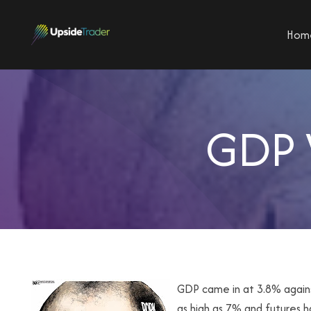
Hom
GDP 
GDP came in at 3.8% again
as high as 7% and futures 