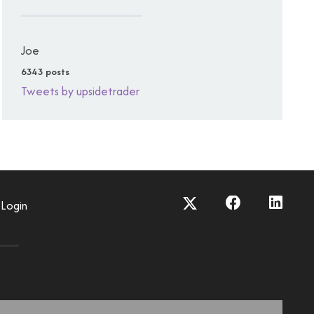
Joe
6343 posts
Tweets by upsidetrader
Login