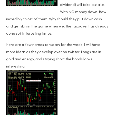
dividend) will take a stake.
With NO money down. How
incredibly “nice” of them. Why should they put down cash
and get skin in the game when we, the taxpayer has already
done so? Interesting times.
Here are a few names to watch for the week. I will have
more ideas as they develop over on twitter. Longs are in
gold and energy, and staying short the bonds looks
interesting.