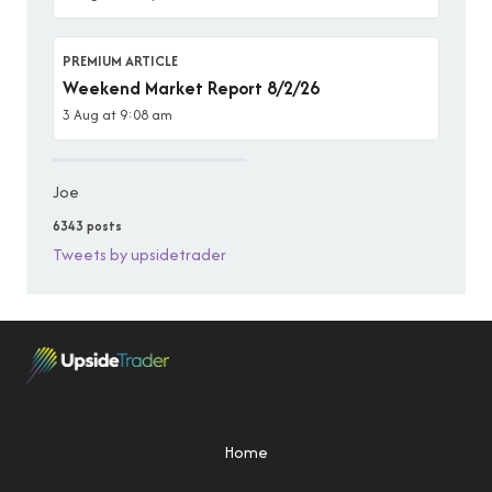
PREMIUM ARTICLE
Weekend Market Report 8/2/26
3 Aug at 9:08 am
Joe
6343 posts
Tweets by upsidetrader
Home