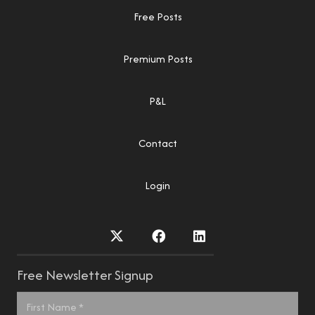
Free Posts
Premium Posts
P&L
Contact
Login
Free Newsletter Signup
Name