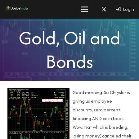
Login
Gold, Oil and
Bonds
Good morning. So Chrysler is
giving us employee
discounts, zero percent
financing AND cash back.
Wow. Fiat which is bleeding,
losing money( canceled their