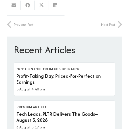
Previous Post
Next Post
Recent Articles
FREE CONTENT FROM UPSIDETRADER
Profit-Taking Day, Priced-For-Perfection
Earnings
5 Aug at 4:40 pm
PREMIUM ARTICLE
Tech Leads, PLTR Delivers The Goods–
August 3, 2026
3 Aug at 5:17 pm