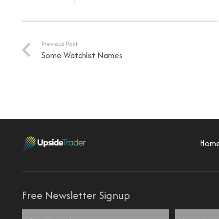
Previous Post
Some Watchlist Names
Hom
Free Newsletter Signup
Name