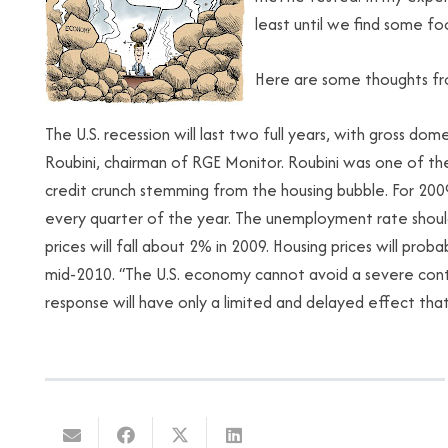
least until we find some fo
Here are some thoughts fr
The U.S. recession will last two full years, with gross dom
Roubini, chairman of RGE Monitor. Roubini was one of the
credit crunch stemming from the housing bubble. For 2009, 
every quarter of the year. The unemployment rate shoul
prices will fall about 2% in 2009. Housing prices will pr
mid-2010. “The U.S. economy cannot avoid a severe contr
response will have only a limited and delayed effect that