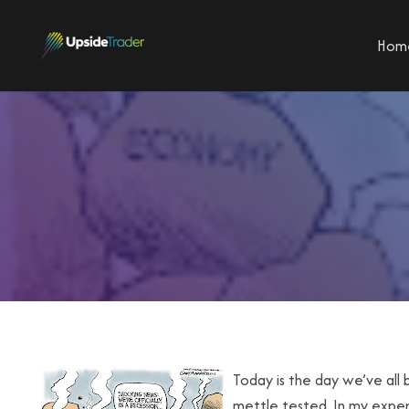
Hom
Today is the day we’ve all 
mettle tested. In my experi