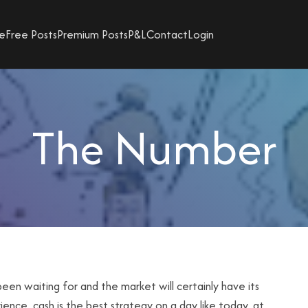
e
Free Posts
Premium Posts
P&L
Contact
Login
The Number
been waiting for and the market will certainly have its
ence, cash is the best strategy on a day like today, at