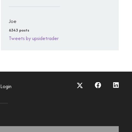
Joe
6343 posts
Tweets by upsidetrader
Login