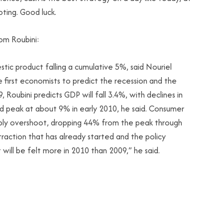
oting. Good luck.
om Roubini:
estic product falling a cumulative 5%, said Nouriel
 first economists to predict the recession and the
Roubini predicts GDP will fall 3.4%, with declines in
d peak at about 9% in early 2010, he said. Consumer
obably overshoot, dropping 44% from the peak through
action that has already started and the policy
 will be felt more in 2010 than 2009,” he said.