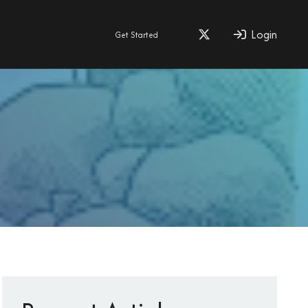
Login
Get Started