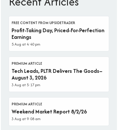
Recent Articles
FREE CONTENT FROM UPSIDETRADER
Profit-Taking Day, Priced-For-Perfection
Earnings
5 Aug at 4:40 pm
PREMIUM ARTICLE
Tech Leads, PLTR Delivers The Goods–
August 3, 2026
3 Aug at 5:17 pm
PREMIUM ARTICLE
Weekend Market Report 8/2/26
3 Aug at 9:08 am