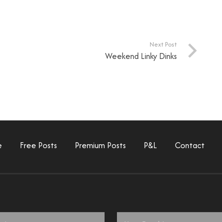
Next Post
Weekend Linky Dinks
e
Free Posts
Premium Posts
P&L
Contact
Email