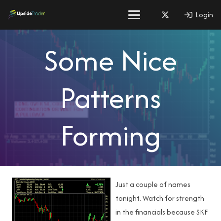
Login
Some Nice
Patterns
Forming
Just a couple of names
tonight. Watch for strength
in the financials because SKF