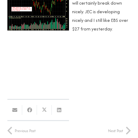
will certainly break down
nicely. JEC is developing
nicely and I still like EBS over
$27 from yesterday.
Previous Post
Next Post