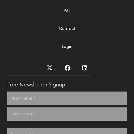
P&L
Contact
Login
Free Newsletter Signup
Name
*
First
Last
Email
*