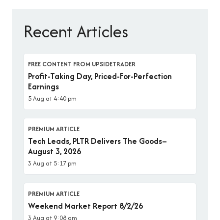
Recent Articles
FREE CONTENT FROM UPSIDETRADER
Profit-Taking Day, Priced-For-Perfection
Earnings
5 Aug at 4:40 pm
PREMIUM ARTICLE
Tech Leads, PLTR Delivers The Goods–
August 3, 2026
3 Aug at 5:17 pm
PREMIUM ARTICLE
Weekend Market Report 8/2/26
3 Aug at 9:08 am