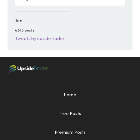
Joe
6343 posts
Tweets by upsidetrader
Home
Free Posts
Premium Posts