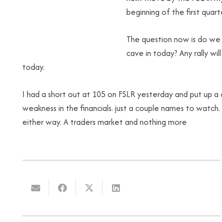
beginning of the first quart
The question now is do we 
cave in today? Any rally wil
today.
I had a short out at 105 on FSLR yesterday and put up a c
weakness in the financials. just a couple names to watch
either way. A traders market and nothing more