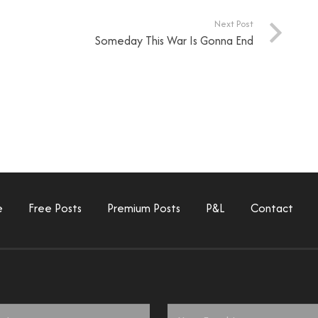
Next Post
Someday This War Is Gonna End
e
Free Posts
Premium Posts
P&L
Contact
Email