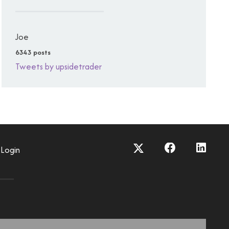
Joe
6343 posts
Tweets by upsidetrader
Login