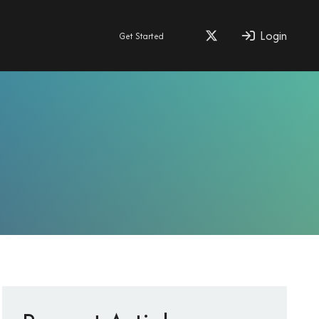
Login
Get Started