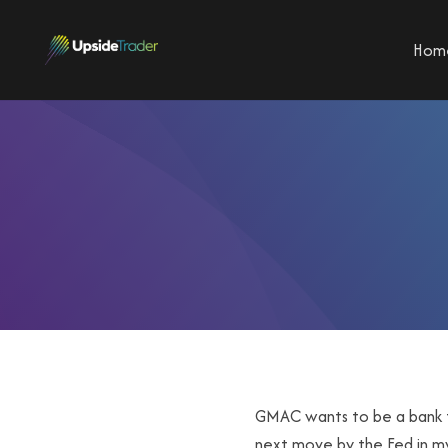
Hom
GMAC wants to be a bank th
next move by the Fed in my