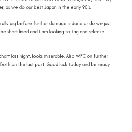
er, as we do our best Japan in the early 90’s.
rally big before further damage is done or do we just
l be short lived and I am looking to tag and release
hart last night. looks miserable. Also WFC on further
. Both on the last post. Good luck today and be ready