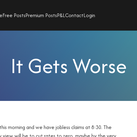
e
Free Posts
Premium Posts
P&L
Contact
Login
It Gets Worse
is morning and we have jobless claims at 8:30. The
 view will be to cut rates to zero, maybe by the very