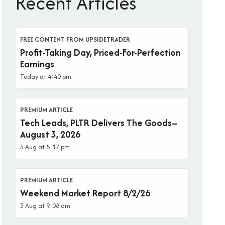
Recent Articles
FREE CONTENT FROM UPSIDETRADER
Profit-Taking Day, Priced-For-Perfection
Earnings
Today at 4:40 pm
PREMIUM ARTICLE
Tech Leads, PLTR Delivers The Goods–
August 3, 2026
3 Aug at 5:17 pm
PREMIUM ARTICLE
Weekend Market Report 8/2/26
3 Aug at 9:08 am