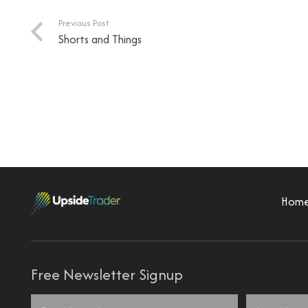
Previous Post
Shorts and Things
Hom
Free Newsletter Signup
Name