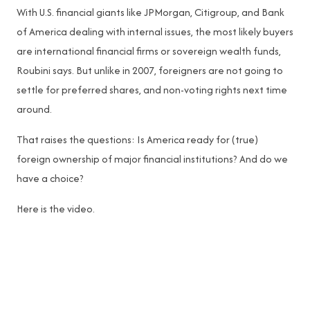
With U.S. financial giants like JPMorgan, Citigroup, and Bank
of America dealing with internal issues, the most likely buyers
are international financial firms or sovereign wealth funds,
Roubini says. But unlike in 2007, foreigners are not going to
settle for preferred shares, and non-voting rights next time
around.
That raises the questions: Is America ready for (true)
foreign ownership of major financial institutions? And do we
have a choice?
Here is the video.