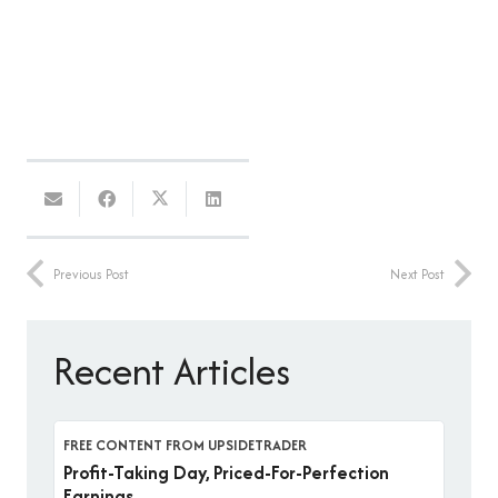
Previous Post
Next Post
Recent Articles
FREE CONTENT FROM UPSIDETRADER
Profit-Taking Day, Priced-For-Perfection
Earnings