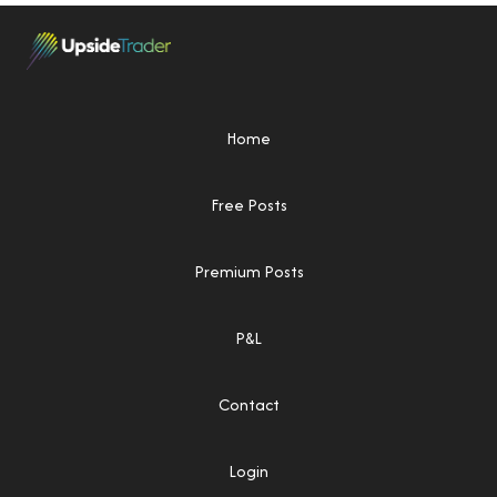
Home
Free Posts
Premium Posts
P&L
Contact
Login