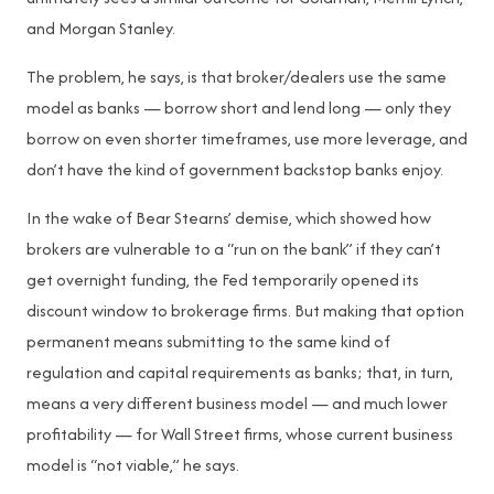
and Morgan Stanley.
The problem, he says, is that broker/dealers use the same
model as banks — borrow short and lend long — only they
borrow on even shorter timeframes, use more leverage, and
don’t have the kind of government backstop banks enjoy.
In the wake of Bear Stearns’ demise, which showed how
brokers are vulnerable to a “run on the bank” if they can’t
get overnight funding, the Fed temporarily opened its
discount window to brokerage firms. But making that option
permanent means submitting to the same kind of
regulation and capital requirements as banks; that, in turn,
means a very different business model — and much lower
profitability — for Wall Street firms, whose current business
model is “not viable,” he says.