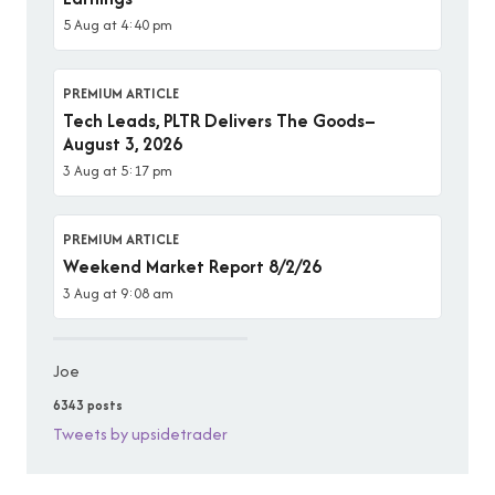
5 Aug at 4:40 pm
PREMIUM ARTICLE
Tech Leads, PLTR Delivers The Goods–
August 3, 2026
3 Aug at 5:17 pm
PREMIUM ARTICLE
Weekend Market Report 8/2/26
3 Aug at 9:08 am
Joe
6343 posts
Tweets by upsidetrader