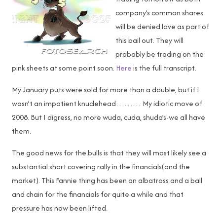
company’s common shares
will be denied love as part of
this bail out. They will
probably be trading on the
pink sheets at some point soon.
Here
is the full transcript.
My January puts were sold for more than a double, but if I
wasn’t an impatient knuclehead……… My idiotic move of
2008. But I digress, no more wuda, cuda, shuda’s-we all have
them.
The good news for the bulls is that they will most likely see a
substantial short covering rally in the financials(and the
market). This Fannie thing has been an albatross and a ball
and chain for the financials for quite a while and that
pressure has now been lifted.