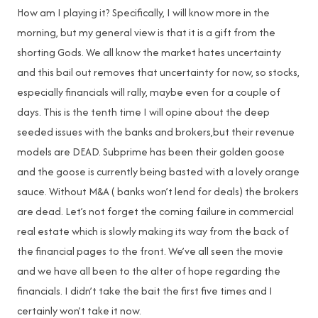
How am I playing it? Specifically, I will know more in the
morning, but my general view is that it is a gift from the
shorting Gods. We all know the market hates uncertainty
and this bail out removes that uncertainty for now, so stocks,
especially financials will rally, maybe even for a couple of
days. This is the tenth time I will opine about the deep
seeded issues with the banks and brokers,but their revenue
models are DEAD. Subprime has been their golden goose
and the goose is currently being basted with a lovely orange
sauce. Without M&A ( banks won’t lend for deals) the brokers
are dead. Let’s not forget the coming failure in commercial
real estate which is slowly making its way from the back of
the financial pages to the front. We’ve all seen the movie
and we have all been to the alter of hope regarding the
financials. I didn’t take the bait the first five times and I
certainly won’t take it now.