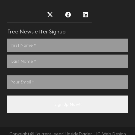
Free Newsletter Signup
Name
*
First
Last
Email
*
Copyright © [current_year] UpsideTrader, LLC. Web Design