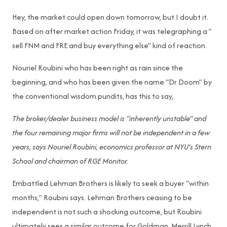
Hey, the market could open down tomorrow, but I doubt it.
Based on after market action Friday, it was telegraphing a ”
sell FNM and FRE and buy everything else” kind of reaction.
Nouriel Roubini who has been right as rain since the
beginning, and who has been given the name “Dr Doom” by
the conventional wisdom pundits, has this to say,
The broker/dealer business model is “inherently unstable” and
the four remaining major firms will not be independent in a few
years, says Nouriel Roubini, economics professor at NYU’s Stern
School and chairman of RGE Monitor.
Embattled Lehman Brothers is likely to seek a buyer “within
months,” Roubini says. Lehman Brothers ceasing to be
independent is not such a shocking outcome, but Roubini
ultimately sees a similar outcome for Goldman, Merrill Lynch,