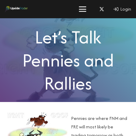
Login
Let’s Talk
Pennies and
Rallies
Pennies are where FNM and
FRE will most likely be
trading tomorrow as both