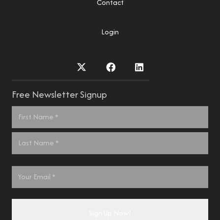
Contact
Login
Free Newsletter Signup
Name
*
First
Last
Email
*