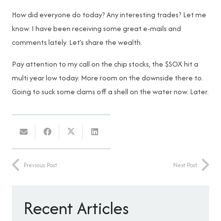
How did everyone do today? Any interesting trades? Let me
know. I have been receiving some great e-mails and
comments lately. Let’s share the wealth.
Pay attention to my call on the chip stocks, the $SOX hit a
multi year low today. More room on the downside there to.
Going to suck some clams off a shell on the water now. Later.
Previous Post
Next Post
Recent Articles