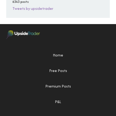
6343 posts
Tweets by upsidetrader
Home
Free Posts
Premium Posts
P&L