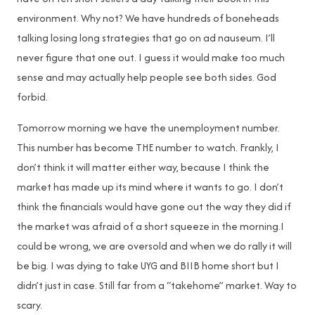
environment. Why not? We have hundreds of boneheads
talking losing long strategies that go on ad nauseum. I’ll
never figure that one out. I guess it would make too much
sense and may actually help people see both sides. God
forbid.
Tomorrow morning we have the unemployment number.
This number has become THE number to watch. Frankly, I
don’t think it will matter either way, because I think the
market has made up its mind where it wants to go. I don’t
think the financials would have gone out the way they did if
the market was afraid of a short squeeze in the morning.I
could be wrong, we are oversold and when we do rally it will
be big. I was dying to take UYG and BIIB home short but I
didn’t just in case. Still far from a “takehome” market. Way to
scary.