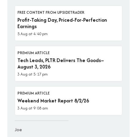
FREE CONTENT FROM UPSIDETRADER
Profit-Taking Day, Priced-For-Perfection
Earnings
5 Aug at 4:40 pm
PREMIUM ARTICLE
Tech Leads, PLTR Delivers The Goods–
August 3, 2026
3 Aug at 5:17 pm
PREMIUM ARTICLE
Weekend Market Report 8/2/26
3 Aug at 9:08 am
Joe