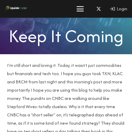
Login
Keep It Coming
I’m still short and loving it. Today, it wasn’t just commodities
but financials and tech too. I hope you guys took TXN, KLAC
and BRCM from last night and this morning’s post and more
importantly I hope you are using this blog to help you make
money. The pundits on CNBC are walking around like
Stepford Wives-totally clueless. Why is it that every time
CNBC has a “short seller” on, it’s telegraphed days ahead of
time, as if it is some kind of new found strategy? They should
have on ten short sellers a day talking their book in this