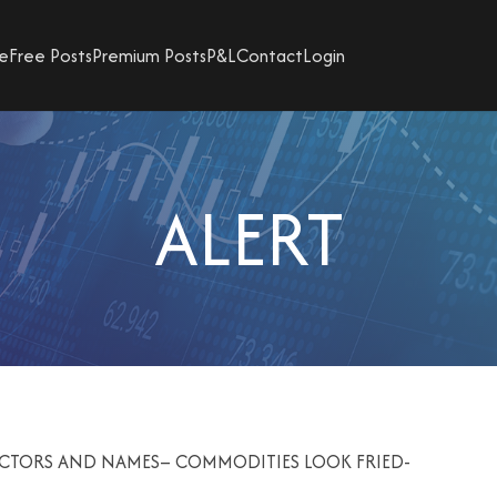
e
Free Posts
Premium Posts
P&L
Contact
Login
ALERT
SECTORS AND NAMES– COMMODITIES LOOK FRIED-