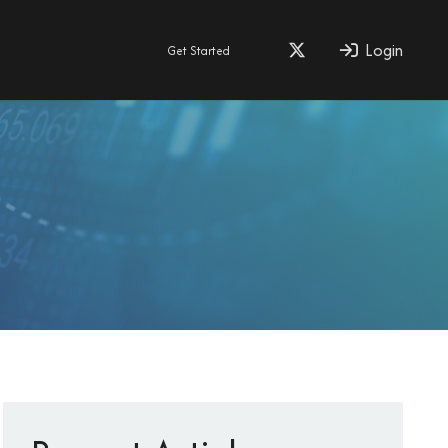
Login
Get Started