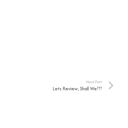
Next Post
Lets Review, Shall We???