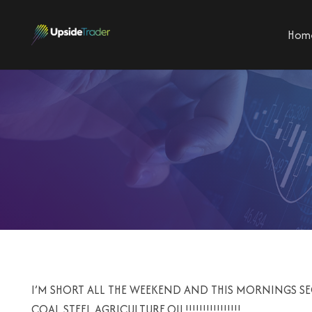
Hom
I’M SHORT ALL THE WEEKEND AND THIS MORNINGS 
COAL,STEEL,AGRICULTURE,OIL!!!!!!!!!!!!!!!!