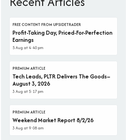
Recent Articles
FREE CONTENT FROM UPSIDETRADER
Profit-Taking Day, Priced-For-Perfection
Earnings
5 Aug at 4:40 pm
PREMIUM ARTICLE
Tech Leads, PLTR Delivers The Goods–
August 3, 2026
3 Aug at 5:17 pm
PREMIUM ARTICLE
Weekend Market Report 8/2/26
3 Aug at 9:08 am