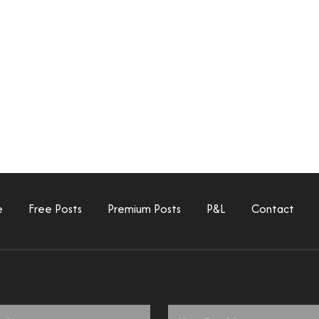
e
Free Posts
Premium Posts
P&L
Contact
Email
*