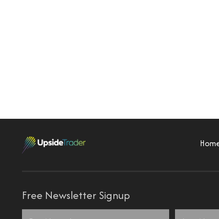
Hom
Free Newsletter Signup
Name
*