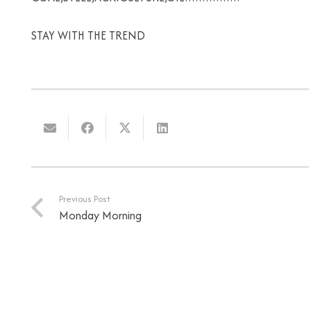
STAY WITH THE TREND
Previous Post
Monday Morning