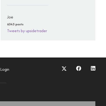
Joe
6343 posts
Tweets by upsidetrader
Login