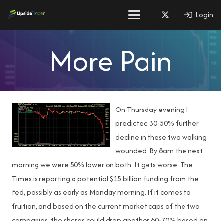
Login
More Pain
On Thursday evening I
predicted 30-50% further
decline in these two walking
wounded. By 8am the next
morning we were 50% lower on both. It gets worse. The
Times is reporting a potential $15 billion funding from the
Fed, possibly as early as Monday morning. If it comes to
fruition, and based on the current market caps of the two
companies, the shares could drop another 60-70% based on