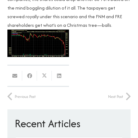
the mind boggling dilution of it all. The taxpayers get
screwed royally under this scenario and the FNM and FRE
shareholders get what’s on a Christmas tree—balls.
Previous Post
Next Post
Recent Articles