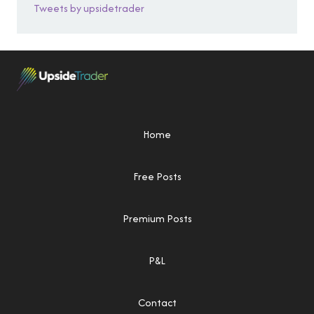
Tweets by upsidetrader
Home
Free Posts
Premium Posts
P&L
Contact