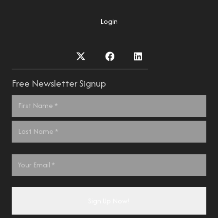
Login
Free Newsletter Signup
Name
*
First
Last
Email
*