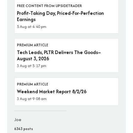
FREE CONTENT FROM UPSIDETRADER
Profit-Taking Day, Priced-For-Perfection
Earnings
5 Aug at 4:40 pm
PREMIUM ARTICLE
Tech Leads, PLTR Delivers The Goods–
August 3, 2026
3 Aug at 5:17 pm
PREMIUM ARTICLE
Weekend Market Report 8/2/26
3 Aug at 9:08 am
Joe
6343 posts