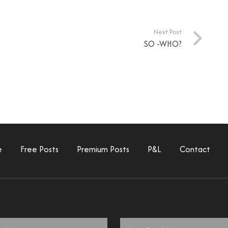
Next Post
SO -WHO?
e
Free Posts
Premium Posts
P&L
Contact
Email