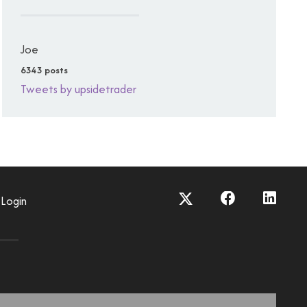
Joe
6343 posts
Tweets by upsidetrader
Login