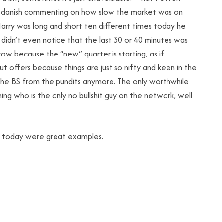
nd danish commenting on how slow the market was on
 Harry was long and short ten different times today he
didn’t even notice that the last 30 or 40 minutes was
row because the “new” quarter is starting, as if
ut offers because things are just so nifty and keen in the
 the BS from the pundits anymore. The only worthwhile
ng who is the only no bullshit guy on the network, well
t today were great examples.