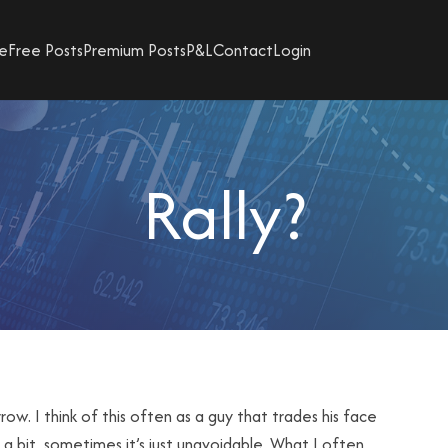
e
Free Posts
Premium Posts
P&L
Contact
Login
Rally?
rrow. I think of this often as a guy that trades his face
 a bit, sometimes it’s just unavoidable. What I often