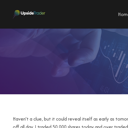
Hom
Haven’t a clue, but it could reveal itself as early as tomo
off all day. I traded 50,000 shares today and over traded