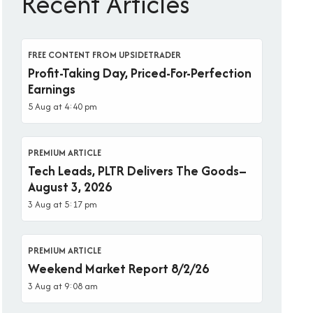
Recent Articles
FREE CONTENT FROM UPSIDETRADER
Profit-Taking Day, Priced-For-Perfection
Earnings
5 Aug at 4:40 pm
PREMIUM ARTICLE
Tech Leads, PLTR Delivers The Goods–
August 3, 2026
3 Aug at 5:17 pm
PREMIUM ARTICLE
Weekend Market Report 8/2/26
3 Aug at 9:08 am