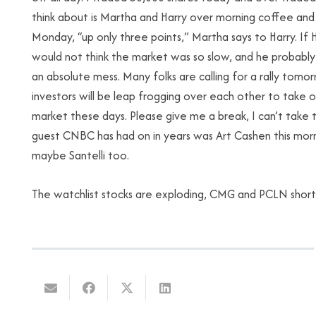
think about is Martha and Harry over morning coffee a
Monday, “up only three points,” Martha says to Harry. If
would not think the market was so slow, and he probably 
an absolute mess. Many folks are calling for a rally tomor
investors will be leap frogging over each other to take o
market these days. Please give me a break, I can’t take
guest CNBC has had on in years was Art Cashen this morni
maybe Santelli too.
The watchlist stocks are exploding, CMG and PCLN shor