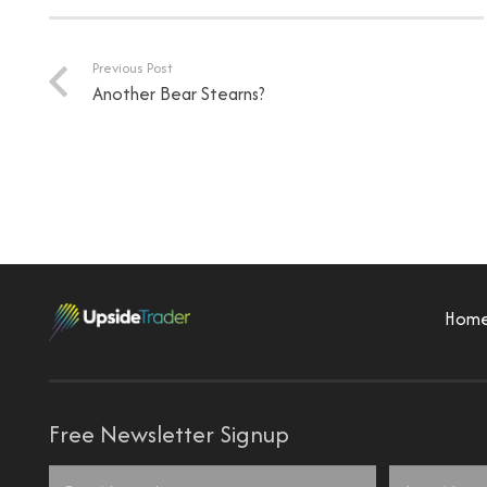
Previous Post
Another Bear Stearns?
Hom
Free Newsletter Signup
Name