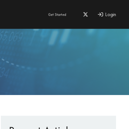
Login
Get Started