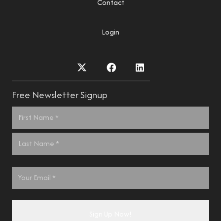
Contact
Login
Free Newsletter Signup
Name
*
First
Last
Email
*