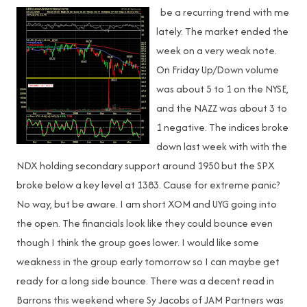
be a recurring trend with me
lately. The market ended the
week on a very weak note.
On Friday Up/Down volume
was about 5 to 1 on the NYSE,
and the NAZZ was about 3 to
1 negative. The indices broke
down last week with with the
NDX holding secondary support around 1950 but the SPX
broke below a key level at 1383. Cause for extreme panic?
No way, but be aware. I am short XOM and UYG going into
the open. The financials look like they could bounce even
though I think the group goes lower. I would like some
weakness in the group early tomorrow so I can maybe get
ready for a long side bounce. There was a decent read in
Barrons this weekend where Sy Jacobs of JAM Partners was