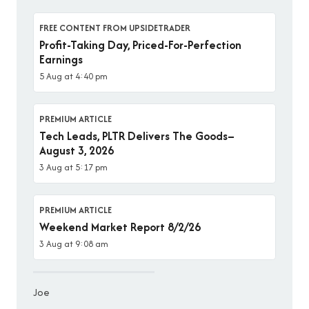
FREE CONTENT FROM UPSIDETRADER
Profit-Taking Day, Priced-For-Perfection
Earnings
5 Aug at 4:40 pm
PREMIUM ARTICLE
Tech Leads, PLTR Delivers The Goods–
August 3, 2026
3 Aug at 5:17 pm
PREMIUM ARTICLE
Weekend Market Report 8/2/26
3 Aug at 9:08 am
Joe