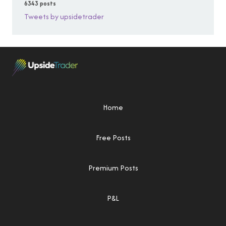
6343 posts
Tweets by upsidetrader
Home
Free Posts
Premium Posts
P&L