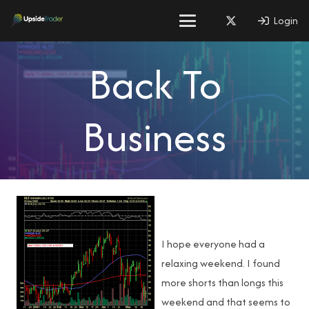
Login
Back To
Business
I hope everyone had a
relaxing weekend. I found
more shorts than longs this
weekend and that seems to