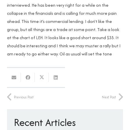
interviewed. He has been very right for a while on the
collapse in the financials and is calling for much more pain
ahead. This time it’s commercial lending. I don’t like the
group, but all things are a trade at some point. Take a look
at the chart of LEH. It looks like a good short around $35. It
should be interesting and I think we may muster a rally but I
am ready to go either way. Oil as usual will set the tone
Previous Post
Next Post
Recent Articles