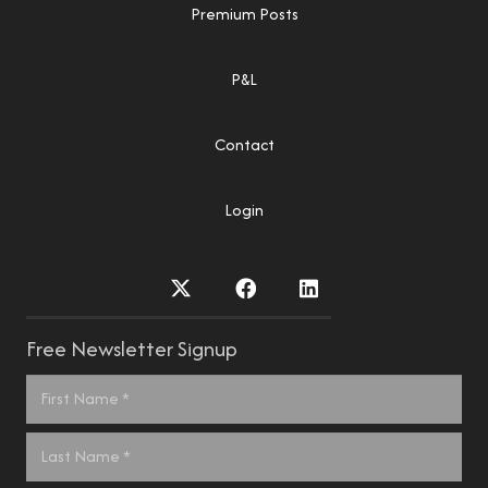
Premium Posts
P&L
Contact
Login
Free Newsletter Signup
Name
*
First