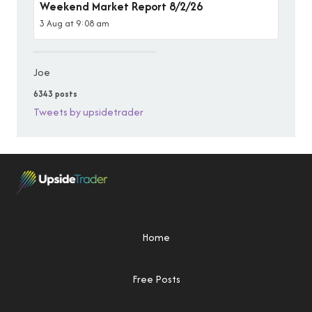
Weekend Market Report 8/2/26
3 Aug at 9:08 am
Joe
6343 posts
Tweets by upsidetrader
Home
Free Posts