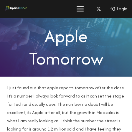
Login
Apple
Tomorrow
I just found out that Apple reports tomorrow after the close.
It’s a number I always look forward to as it can set the stage
for tech and usually does. The number no doubt will be
excellent, its Apple after all, but the growth in Mac sales is
what I am really looking at. I think the number the street is
looking for is around 1.2 million sold and I have feeling they