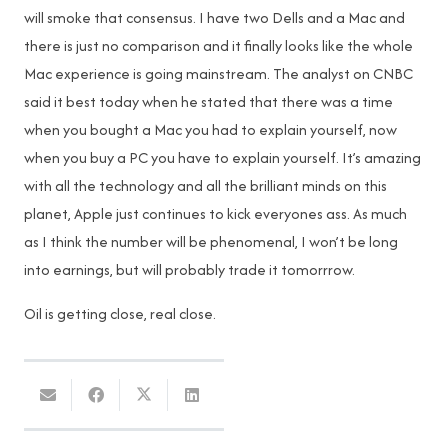
will smoke that consensus. I have two Dells and a Mac and
there is just no comparison and it finally looks like the whole
Mac experience is going mainstream. The analyst on CNBC
said it best today when he stated that there was a time
when you bought a Mac you had to explain yourself, now
when you buy a PC you have to explain yourself. It’s amazing
with all the technology and all the brilliant minds on this
planet, Apple just continues to kick everyones ass. As much
as I think the number will be phenomenal, I won’t be long
into earnings, but will probably trade it tomorrrow.
Oil is getting close, real close.