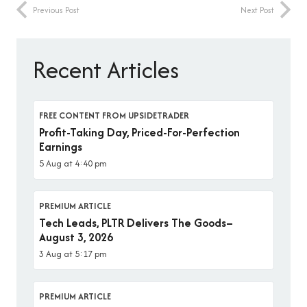
Previous Post
Next Post
Recent Articles
FREE CONTENT FROM UPSIDETRADER
Profit-Taking Day, Priced-For-Perfection
Earnings
5 Aug at 4:40 pm
PREMIUM ARTICLE
Tech Leads, PLTR Delivers The Goods–
August 3, 2026
3 Aug at 5:17 pm
PREMIUM ARTICLE