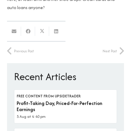
auto loans anyone?
Previous Post
Next Post
Recent Articles
FREE CONTENT FROM UPSIDETRADER
Profit-Taking Day, Priced-For-Perfection
Earnings
5 Aug at 4:40 pm