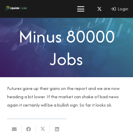
Login
Minus 80000
Jobs
Futures gave up their gains on the report and we are now
heading a bit lower. If the market can shake of bad news
again it certainly will be a bullish sign. So far it looks ok.