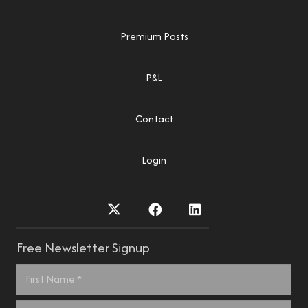
Premium Posts
P&L
Contact
Login
Free Newsletter Signup
Name
*
First