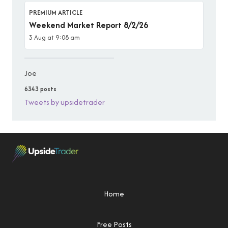
PREMIUM ARTICLE
Weekend Market Report 8/2/26
3 Aug at 9:08 am
Joe
6343 posts
Tweets by upsidetrader
Home
Free Posts