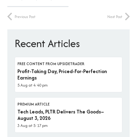
Previous Post
Next Post
Recent Articles
FREE CONTENT FROM UPSIDETRADER
Profit-Taking Day, Priced-For-Perfection
Earnings
5 Aug at 4:40 pm
PREMIUM ARTICLE
Tech Leads, PLTR Delivers The Goods–
August 3, 2026
3 Aug at 5:17 pm