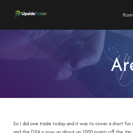
Hom
Ar
So I did one trade today and it was to cover a short for 
and the DJIA is now up about up 1000 points off the Jan.