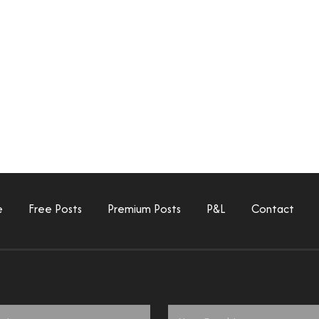
e
Free Posts
Premium Posts
P&L
Contact
Email