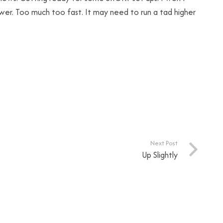
 lower. Too much too fast. It may need to run a tad higher
Next Post
Up Slightly