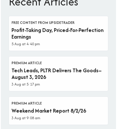
Recent Articles
FREE CONTENT FROM UPSIDETRADER
Profit-Taking Day, Priced-For-Perfection
Earnings
5 Aug at 4:40 pm
PREMIUM ARTICLE
Tech Leads, PLTR Delivers The Goods–
August 3, 2026
3 Aug at 5:17 pm
PREMIUM ARTICLE
Weekend Market Report 8/2/26
3 Aug at 9:08 am