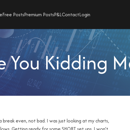
e
Free Posts
Premium Posts
P&L
Contact
Login
e You Kidding M
a break even, not bad. I was just looking at my charts,
 lows. Getting ready for some SHORT set ups. I won’t