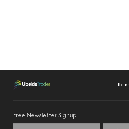
Hom
Free Newsletter Signup
Name