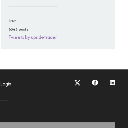
Joe
6343 posts
Tweets by upsidetrader
Login