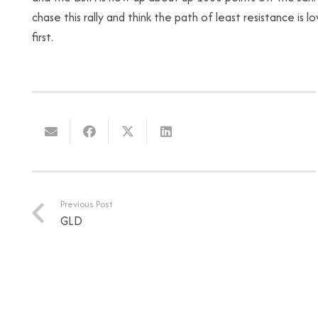
chase this rally and think the path of least resistance is
first.
Previous Post
GLD