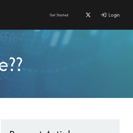
Login
Get Started
e??