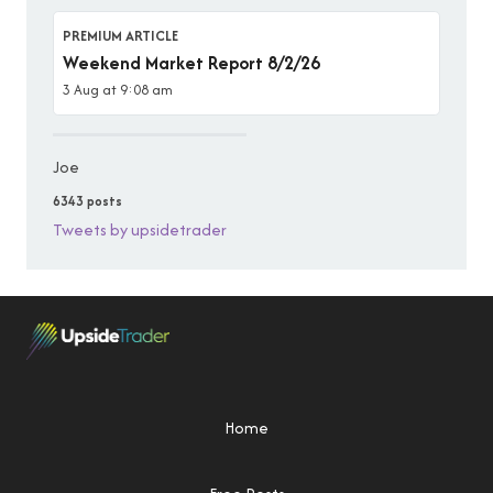
PREMIUM ARTICLE
Weekend Market Report 8/2/26
3 Aug at 9:08 am
Joe
6343 posts
Tweets by upsidetrader
Home