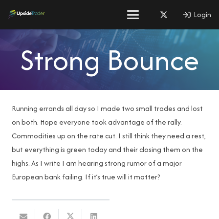
Login
Strong Bounce
Running errands all day so I made two small trades and lost
on both. Hope everyone took advantage of the rally.
Commodities up on the rate cut. I still think they need a rest,
but everything is green today and their closing them on the
highs. As I write I am hearing strong rumor of a major
European bank failing. If it’s true will it matter?