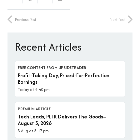
Previous Post
Next Post
Recent Articles
FREE CONTENT FROM UPSIDETRADER
Profit-Taking Day, Priced-For-Perfection
Earnings
Today at 4:40 pm
PREMIUM ARTICLE
Tech Leads, PLTR Delivers The Goods–
August 3, 2026
3 Aug at 5:17 pm