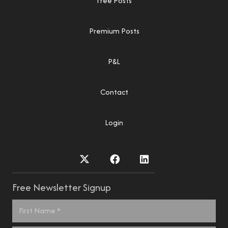
Free Posts
Premium Posts
P&L
Contact
Login
Free Newsletter Signup
Name
*