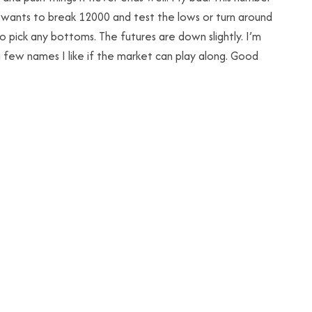
it wants to break 12000 and test the lows or turn around
o pick any bottoms. The futures are down slightly. I’m
 a few names I like if the market can play along. Good