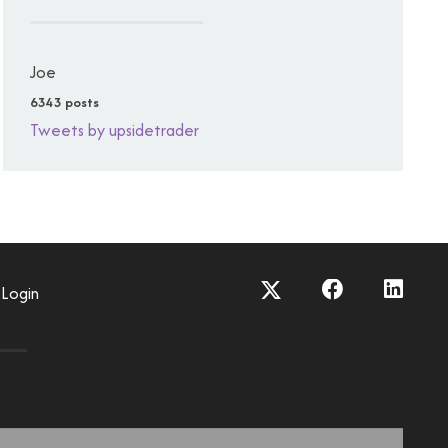
Joe
6343 posts
Tweets by upsidetrader
Login