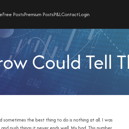
e
Free Posts
Premium Posts
P&L
Contact
Login
ow Could Tell T
nd sometimes the best thing to do is nothing at all. I was
y and push things it never ends well. My bad. This number