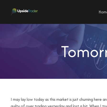
Hom
Tomorr
I may lay low today as this market is just churning here a
guilty of over trading yesterday and lost a bit. When I tr