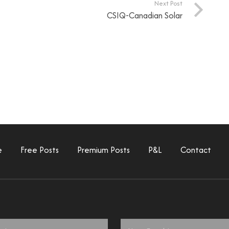
Next Post
CSIQ-Canadian Solar
e
Free Posts
Premium Posts
P&L
Contact
Email