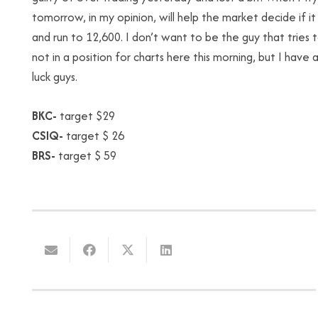
tomorrow, in my opinion, will help the market decide if 
and run to 12,600. I don’t want to be the guy that tries t
not in a position for charts here this morning, but I have
luck guys.
BKC-
target $29
CSIQ-
target $ 26
BRS-
target $ 59