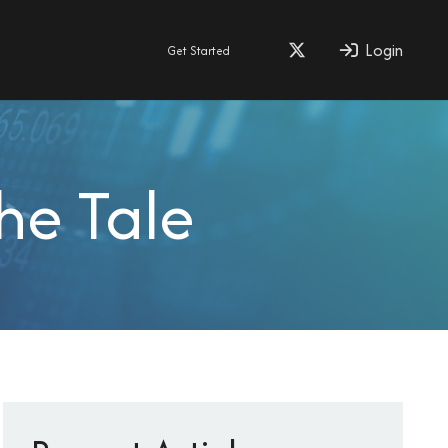
Login
Get Started
he Tale