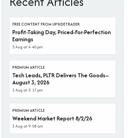
Recent Articles
FREE CONTENT FROM UPSIDETRADER
Profit-Taking Day, Priced-For-Perfection
Earnings
5 Aug at 4:40 pm
PREMIUM ARTICLE
Tech Leads, PLTR Delivers The Goods–
August 3, 2026
3 Aug at 5:17 pm
PREMIUM ARTICLE
Weekend Market Report 8/2/26
3 Aug at 9:08 am