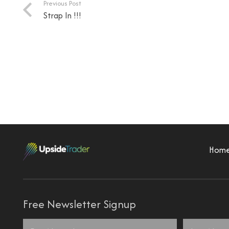
Previous Post
Strap In !!!
Hom
Free Newsletter Signup
Name