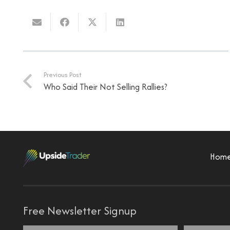
Previous Post
Who Said Their Not Selling Rallies?
Hom
Free Newsletter Signup