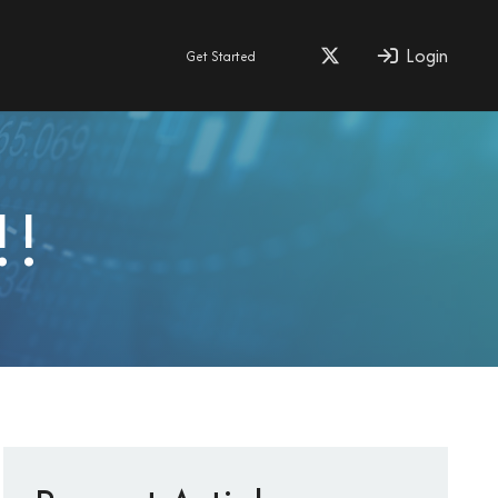
Login
Get Started
!!