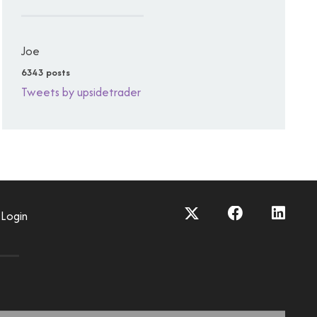
Joe
6343 posts
Tweets by upsidetrader
Login