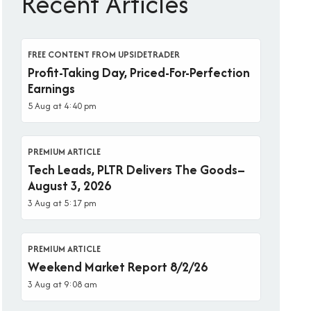
Recent Articles
FREE CONTENT FROM UPSIDETRADER
Profit-Taking Day, Priced-For-Perfection
Earnings
5 Aug at 4:40 pm
PREMIUM ARTICLE
Tech Leads, PLTR Delivers The Goods–
August 3, 2026
3 Aug at 5:17 pm
PREMIUM ARTICLE
Weekend Market Report 8/2/26
3 Aug at 9:08 am