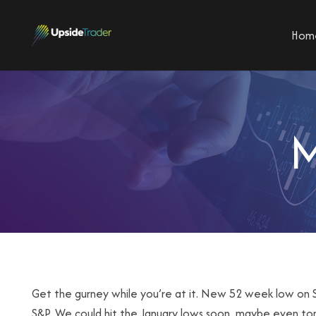
Hom
M
Get the gurney while you’re at it. New 52 week low on S
S&P. We could hit the January lows soon, maybe even to