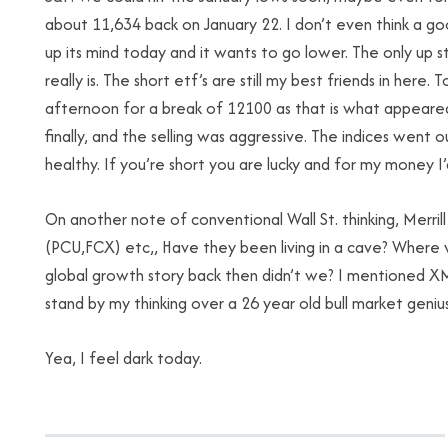
about 11,634 back on January 22. I don’t even think a 
up its mind today and it wants to go lower. The only up
really is. The short etf’s are still my best friends in here
afternoon for a break of 12100 as that is what appeared 
finally, and the selling was aggressive. The indices went o
healthy. If you’re short you are lucky and for my money I
On another note of conventional Wall St. thinking, Merri
(PCU,FCX) etc,, Have they been living in a cave? Where
global growth story back then didn’t we? I mentioned XME
stand by my thinking over a 26 year old bull market genius
Yea, I feel dark today.