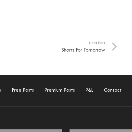
Next Post
Shorts For Tomorrow
e
Free Posts
Premium Posts
P&L
Contact