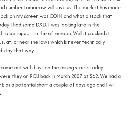
good number tomorrow will save us. The market has made
 stock on my screen was COIN and what a stock that
. Today I had some DXD. I was looking late in the
to be support in the afternoon. Well it cracked it
ut, at, or near the lows which is never technically
’d stay that way.
ll came out with buys on the mining stocks today
 were they on PCU back in March 2007 at $62. We had a
 as a potential short a couple of days ago and I will
.