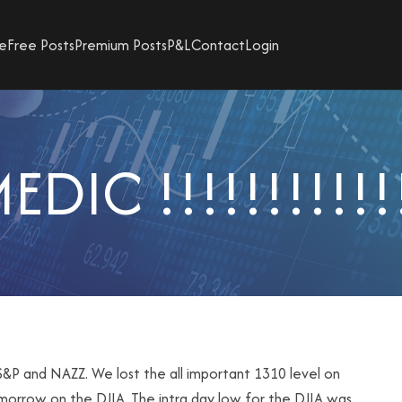
e
Free Posts
Premium Posts
P&L
Contact
Login
EDIC !!!!!!!!!!!
&P and NAZZ. We lost the all important 1310 level on
morrow on the DJIA. The intra day low for the DJIA was