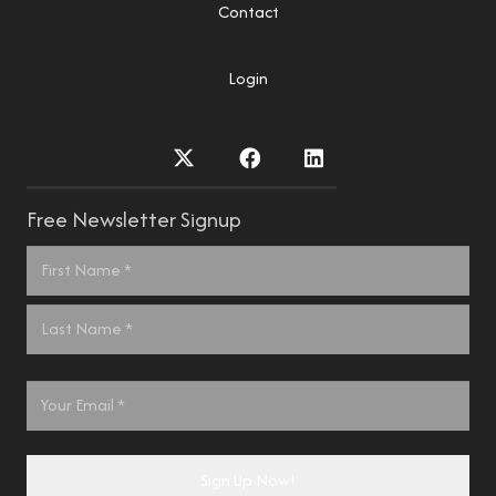
Contact
Login
Free Newsletter Signup
Name
*
First
Last
Email
*
Sign Up Now!