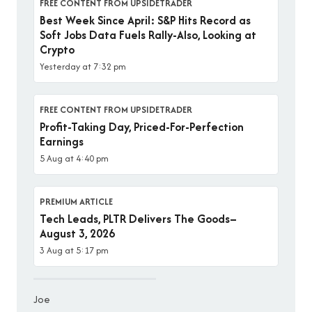
FREE CONTENT FROM UPSIDETRADER
Best Week Since April: S&P Hits Record as
Soft Jobs Data Fuels Rally-Also, Looking at
Crypto
Yesterday at 7:32 pm
FREE CONTENT FROM UPSIDETRADER
Profit-Taking Day, Priced-For-Perfection
Earnings
5 Aug at 4:40 pm
PREMIUM ARTICLE
Tech Leads, PLTR Delivers The Goods–
August 3, 2026
3 Aug at 5:17 pm
Joe