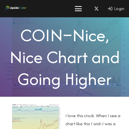
Login
COIN–Nice,
Nice Chart and
Going Higher
I love this stock. When I see a
chart like this I wish I was a