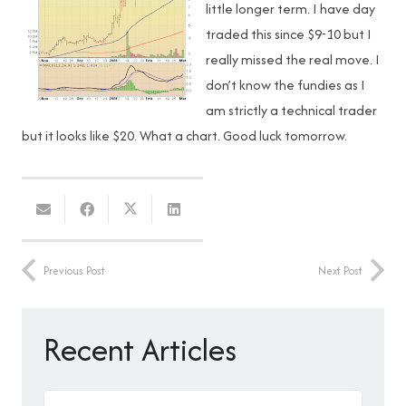
little longer term. I have day
traded this since $9-10 but I
really missed the real move. I
don’t know the fundies as I
am strictly a technical trader
but it looks like $20. What a chart. Good luck tomorrow.
Previous Post
Next Post
Recent Articles