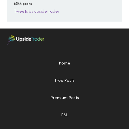
6344 posts
Tweets by upsidetrader
Home
Free Posts
Premium Posts
P&L