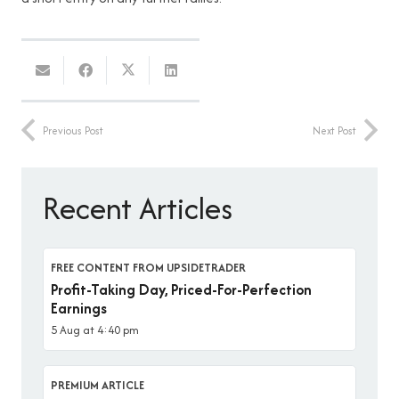
Previous Post
Next Post
Recent Articles
FREE CONTENT FROM UPSIDETRADER
Profit-Taking Day, Priced-For-Perfection
Earnings
5 Aug at 4:40 pm
PREMIUM ARTICLE