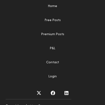
Home
Free Posts
Premium Posts
P&L
Contact
Login