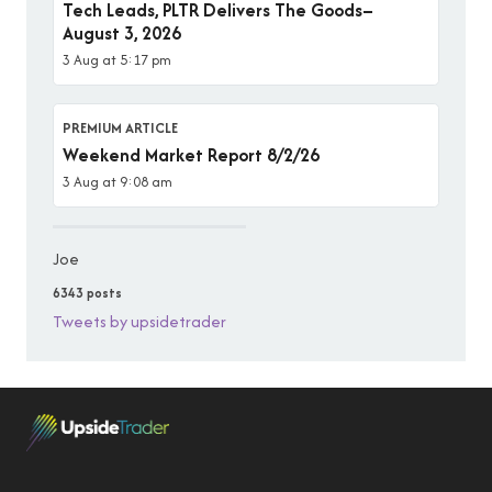
Tech Leads, PLTR Delivers The Goods–
August 3, 2026
3 Aug at 5:17 pm
PREMIUM ARTICLE
Weekend Market Report 8/2/26
3 Aug at 9:08 am
Joe
6343 posts
Tweets by upsidetrader