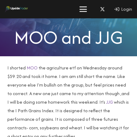
Login
MOO and JJG
I shorted
MOO
the agriculture etf on Wednesday around
$59 .20 and took it home. I am am still short the name. Like
everyone else I’m bullish on the group, but feel prices need
to correct. A new one just came to my attention though ,and
I will be doing some homework this weekend. It’s
JJG
which is
the I Path Grains Index. It is designed to reflect the
performance of grains. It is composed of three futures
contracts- corn, soybeans and wheat. I will be watching it for
a short entry on any further rallies.