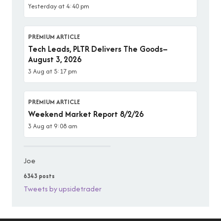
Yesterday at 4:40 pm
PREMIUM ARTICLE
Tech Leads, PLTR Delivers The Goods–
August 3, 2026
3 Aug at 5:17 pm
PREMIUM ARTICLE
Weekend Market Report 8/2/26
3 Aug at 9:08 am
Joe
6343 posts
Tweets by upsidetrader