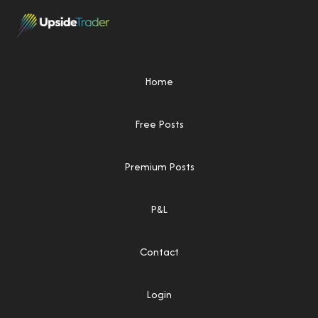
Home
Free Posts
Premium Posts
P&L
Contact
Login