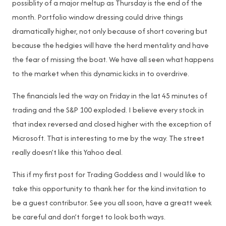
possiblity of a major meltup as Thursday is the end of the
month. Portfolio window dressing could drive things
dramatically higher, not only because of short covering but
because the hedgies will have the herd mentality and have
the fear of missing the boat. We have all seen what happens
to the market when this dynamic kicks in to overdrive.
The financials led the way on Friday in the lat 45 minutes of
trading and the S&P 100 exploded. I believe every stock in
that index reversed and closed higher with the exception of
Microsoft. That is interesting to me by the way. The street
really doesn’t like this Yahoo deal.
This if my first post for Trading Goddess and I would like to
take this opportunity to thank her for the kind invitation to
be a guest contributor. See you all soon, have a greatt week
be careful and don’t forget to look both ways.