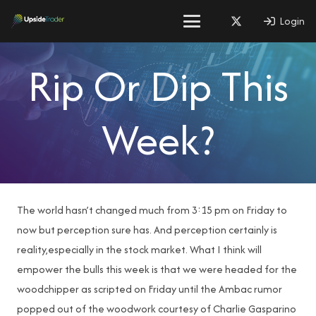
Login
Rip Or Dip This
Week?
The world hasn’t changed much from 3:15 pm on Friday to
now but perception sure has. And perception certainly is
reality,especially in the stock market. What I think will
empower the bulls this week is that we were headed for the
woodchipper as scripted on Friday until the Ambac rumor
popped out of the woodwork courtesy of Charlie Gasparino