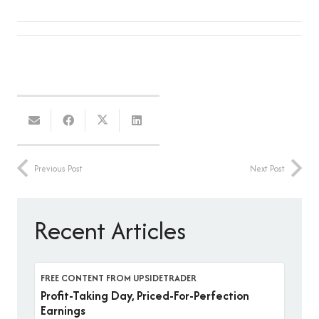
Previous Post
Next Post
Recent Articles
FREE CONTENT FROM UPSIDETRADER
Profit-Taking Day, Priced-For-Perfection
Earnings