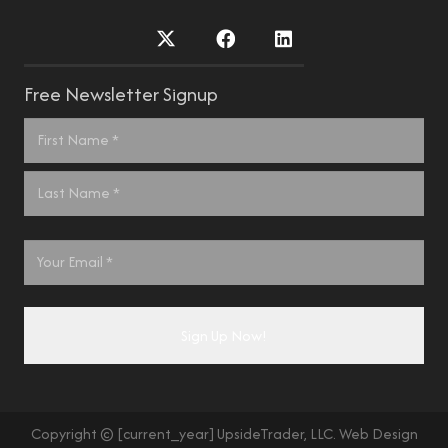
Free Newsletter Signup
Name
*
First
Last
Email
*
Copyright © [current_year] UpsideTrader, LLC. Web Design