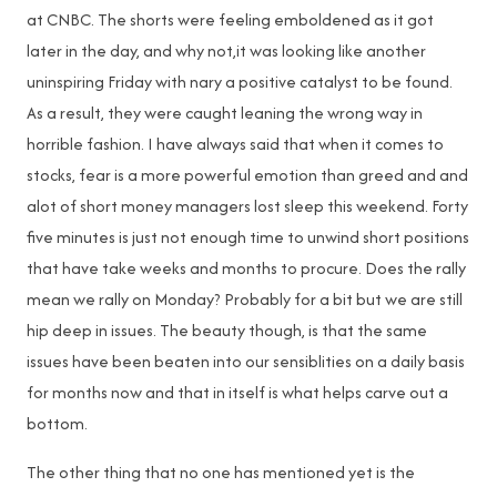
at CNBC. The shorts were feeling emboldened as it got
later in the day, and why not,it was looking like another
uninspiring Friday with nary a positive catalyst to be found.
As a result, they were caught leaning the wrong way in
horrible fashion. I have always said that when it comes to
stocks, fear is a more powerful emotion than greed and and
alot of short money managers lost sleep this weekend. Forty
five minutes is just not enough time to unwind short positions
that have take weeks and months to procure. Does the rally
mean we rally on Monday? Probably for a bit but we are still
hip deep in issues. The beauty though, is that the same
issues have been beaten into our sensiblities on a daily basis
for months now and that in itself is what helps carve out a
bottom.
The other thing that no one has mentioned yet is the