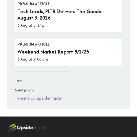
PREMIUM ARTICLE
Tech Leads, PLTR Delivers The Goods–
August 3, 2026
3 Aug at 5:17 pm
PREMIUM ARTICLE
Weekend Market Report 8/2/26
3 Aug at 9:08 am
Joe
6343 posts
Tweets by upsidetrader