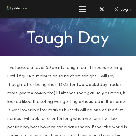
Login
Tough Day
I’ve looked at over 50 charts tonight but it means nothing
until I figure out direction,so no chart tonight. I will say
though, after being short DRYS for two weeks(day trades
mostly/some overnight) I felt that today, as ugly as it got, it
looked liked the selling was getting exhausted in the name.
It was lower in after market but this will be one of the first
names i will look to re-enter long when we turn. I will be
posting my best bounce candidates soon. Either the world is
coming to an end or I have to start buying and buying big. I