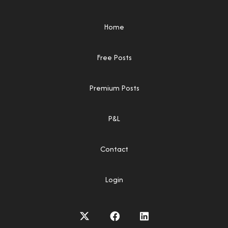
Home
Free Posts
Premium Posts
P&L
Contact
Login