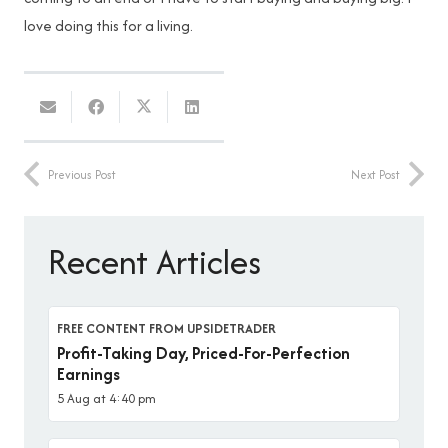
love doing this for a living.
Previous Post
Next Post
Recent Articles
FREE CONTENT FROM UPSIDETRADER
Profit-Taking Day, Priced-For-Perfection
Earnings
5 Aug at 4:40 pm